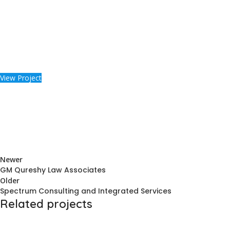
View Project
Newer
GM Qureshy Law Associates
Older
Spectrum Consulting and Integrated Services
Related projects