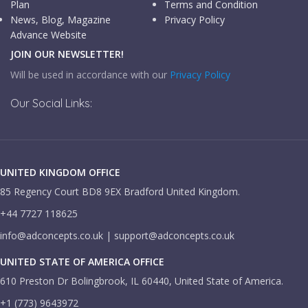
Plan
Terms and Condition
News, Blog, Magazine
Privacy Policy
Advance Website
JOIN OUR NEWSLETTER!
Will be used in accordance with our
Privacy Policy
Our Social Links:
UNITED KINGDOM OFFICE
85 Regency Court BD8 9EX Bradford United Kingdom.
+44 7727 118625
info@adconcepts.co.uk | support@adconcepts.co.uk
UNITED STATE OF AMERICA OFFICE
610 Preston Dr Bolingbrook, IL 60440, United State of America.
+1 (773) 9643972