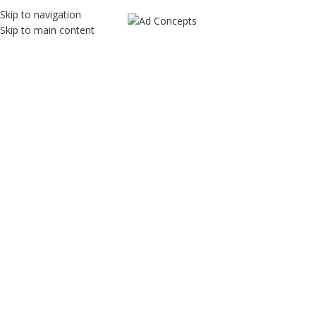
Skip to navigation
Skip to main content
TR Genetics
Home
TR Genetics
TR Genetics