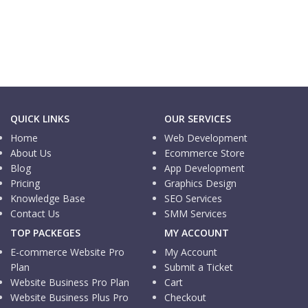
Informational Website
A1 Tech USA
QUICK LINKS
OUR SERVICES
Home
Web Development
About Us
Ecommerce Store
Blog
App Development
Pricing
Graphics Design
Knowledge Base
SEO Services
Contact Us
SMM Services
TOP PACKEGES
MY ACCOUNT
E-commerce Website Pro
My Account
Plan
Submit a Ticket
Website Business Pro Plan
Cart
Website Business Plus Pro
Checkout