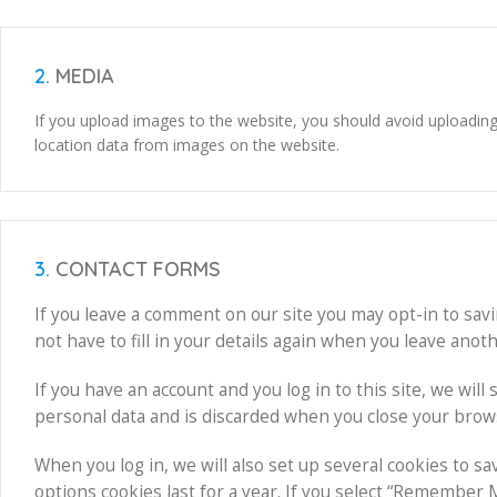
2.
MEDIA
If you upload images to the website, you should avoid uploadin
location data from images on the website.
3.
CONTACT FORMS
If you leave a comment on our site you may opt-in to sav
not have to fill in your details again when you leave anot
If you have an account and you log in to this site, we wil
personal data and is discarded when you close your brow
When you log in, we will also set up several cookies to s
options cookies last for a year. If you select “Remember Me