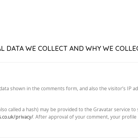
 DATA WE COLLECT AND WHY WE COLLEC
data shown in the comments form, and also the visitor’s IP a
o called a hash) may be provided to the Gravatar service to s
.co.uk/privacy/
. After approval of your comment, your profile p