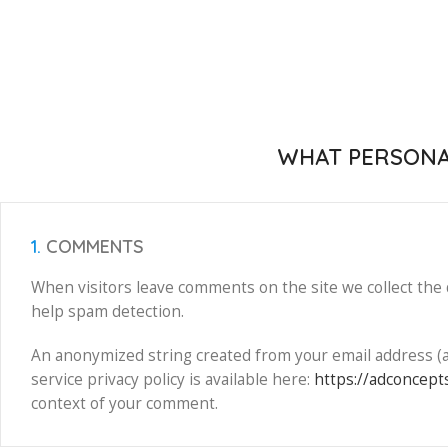
WHAT PERSONAL
1.
COMMENTS
When visitors leave comments on the site we collect the 
help spam detection.
An anonymized string created from your email address (als
service privacy policy is available here:
https://adconcepts
context of your comment.