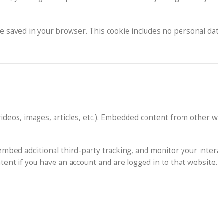
ll be saved in your browser. This cookie includes no personal da
 videos, images, articles, etc.). Embedded content from other
embed additional third-party tracking, and monitor your inte
ent if you have an account and are logged in to that website.