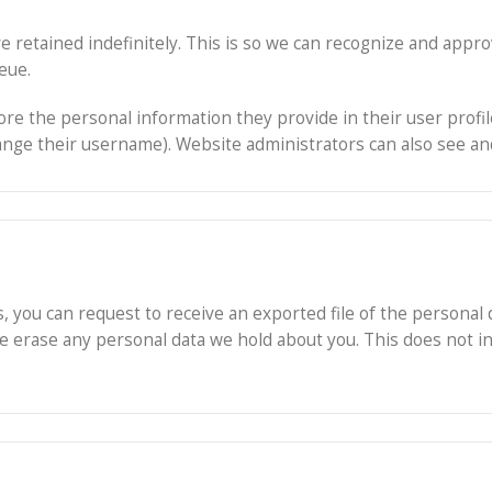
e retained indefinitely. This is so we can recognize and app
eue.
ore the personal information they provide in their user profile.
nge their username). Website administrators can also see and
s, you can request to receive an exported file of the personal
we erase any personal data we hold about you. This does not i