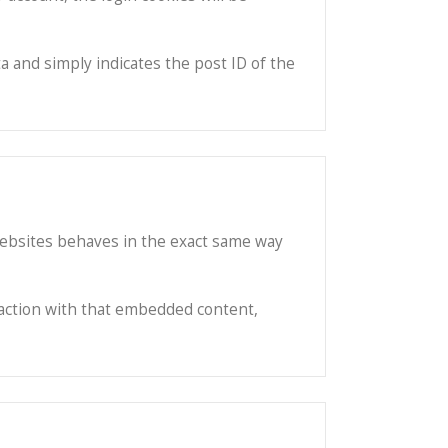
ta and simply indicates the post ID of the
 websites behaves in the exact same way
raction with that embedded content,