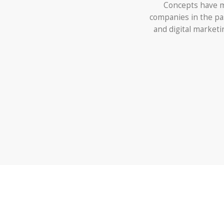
Concepts have m
companies in the pa
and digital market