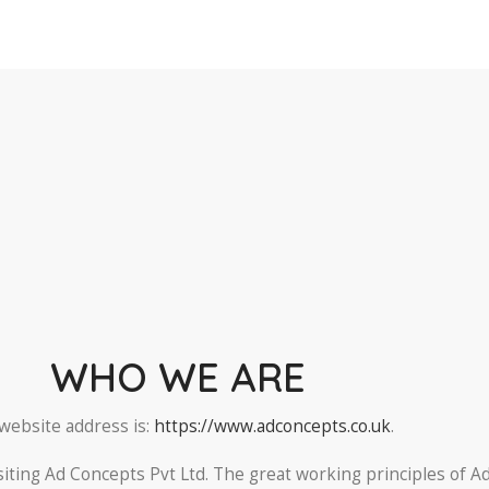
WHO WE ARE
website address is:
https://www.adconcepts.co.uk
.
siting Ad Concepts Pvt Ltd. The great working principles of A