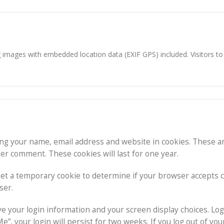
g images with embedded location data (EXIF GPS) included. Visitors t
ing your name, email address and website in cookies. These a
her comment. These cookies will last for one year.
l set a temporary cookie to determine if your browser accepts 
ser.
ave your login information and your screen display choices. Log
”, your login will persist for two weeks. If you log out of you