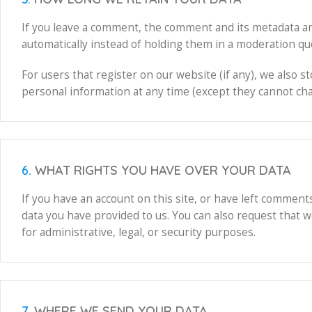
If you leave a comment, the comment and its metadata ar
automatically instead of holding them in a moderation qu
For users that register on our website (if any), we also st
personal information at any time (except they cannot cha
6.
WHAT RIGHTS YOU HAVE OVER YOUR DATA
If you have an account on this site, or have left comment
data you have provided to us. You can also request that 
for administrative, legal, or security purposes.
7.
WHERE WE SEND YOUR DATA