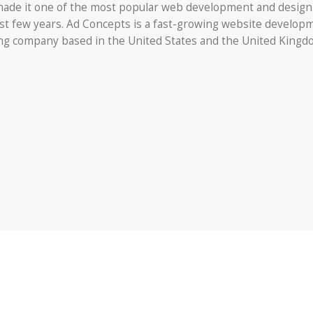
ade it one of the most popular web development and design
st few years. Ad Concepts is a fast-growing website develop
ing company based in the United States and the United Kingd