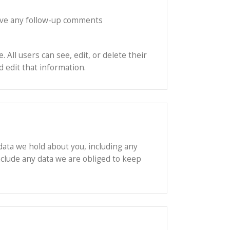
rove any follow-up comments
 All users can see, edit, or delete their
 edit that information.
 data we hold about you, including any
nclude any data we are obliged to keep