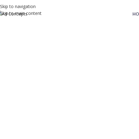
Skip to navigation
Skip to main content
HO
Privacy Policy
Home
Privacy Policy