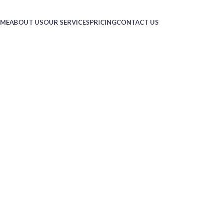
ME
ABOUT US
OUR SERVICES
PRICING
CONTACT US