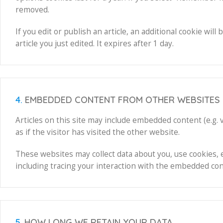
removed.
If you edit or publish an article, an additional cookie wi
article you just edited. It expires after 1 day.
4.
EMBEDDED CONTENT FROM OTHER WEBSITES
Articles on this site may include embedded content (e.g.
as if the visitor has visited the other website.
These websites may collect data about you, use cookies, 
including tracing your interaction with the embedded cont
5.
HOW LONG WE RETAIN YOUR DATA