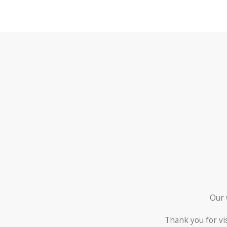
Our 
Thank you for vi