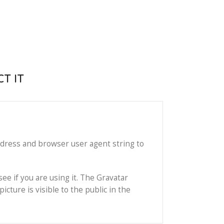
T IT
ddress and browser user agent string to
ee if you are using it. The Gravatar
icture is visible to the public in the