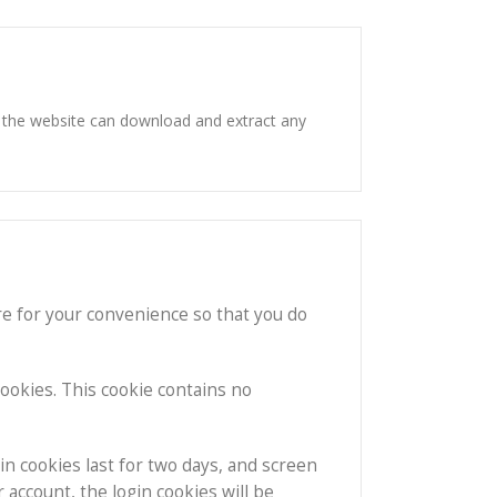
o the website can download and extract any
re for your convenience so that you do
cookies. This cookie contains no
in cookies last for two days, and screen
r account, the login cookies will be