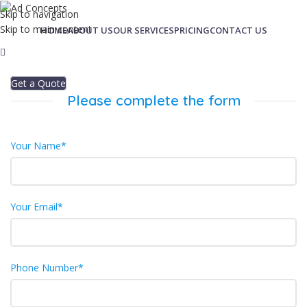
Skip to navigation
Skip to main content
HOME
ABOUT US
OUR SERVICES
PRICING
CONTACT US
Get a Quote
Please complete the form
Your Name*
Your Email*
Phone Number*