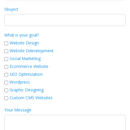
Sbuject
What is your goal?
Website Design
Website Ddevelopment
Social Marketing
Ecommerce Website
SEO Optimization
Wordpress
Graphic Designing
Custom CMS Websites
Your Message