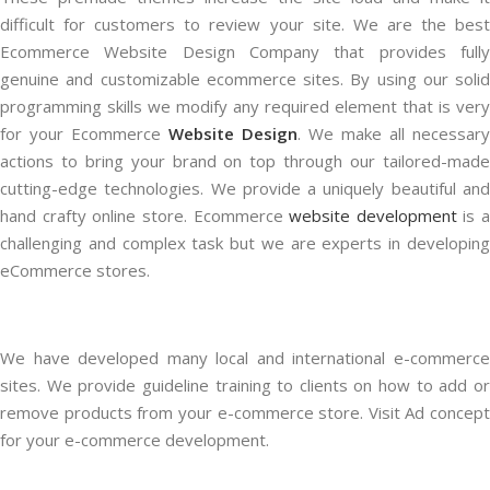
difficult for customers to review your site. We are the best
Ecommerce Website Design Company that provides fully
genuine and customizable ecommerce sites. By using our solid
programming skills we modify any required element that is very
for your Ecommerce
Website Design
. We make all necessary
actions to bring your brand on top through our tailored-made
cutting-edge technologies. We provide a uniquely beautiful and
hand crafty online store. Ecommerce
website development
is a
challenging and complex task but we are experts in developing
eCommerce stores.
We have developed many local and international e-commerce
sites. We provide guideline training to clients on how to add or
remove products from your e-commerce store. Visit Ad concept
for your e-commerce development.