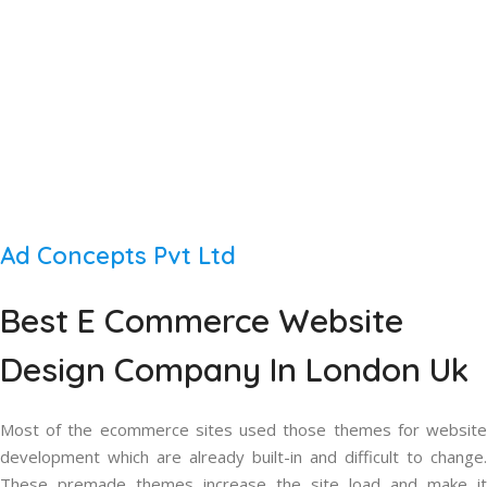
Ad Concepts Pvt Ltd
Best
E Commerce Website
Design
Company In London Uk
Most of the ecommerce sites used those themes for website
development which are already built-in and difficult to change.
These premade themes increase the site load and make it