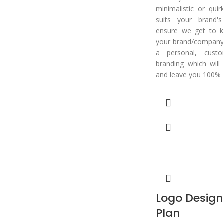
minimalistic or qui
suits your brand'
ensure we get to k
your brand/company 
a personal, cust
branding which will
and leave you 100% s
Logo Desig
Plan