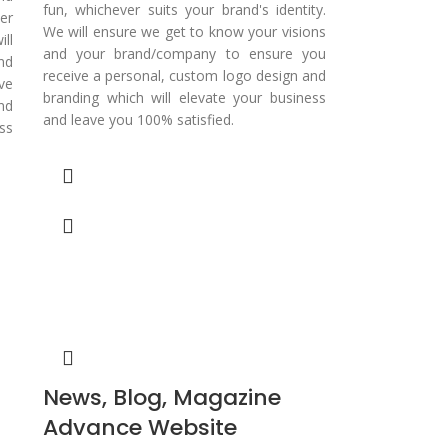
fun, whichever suits your brand's identity.
er
We will ensure we get to know your visions
ll
and your brand/company to ensure you
nd
receive a personal, custom logo design and
ve
branding which will elevate your business
nd
and leave you 100% satisfied.
ss
News, Blog, Magazine
Advance Website