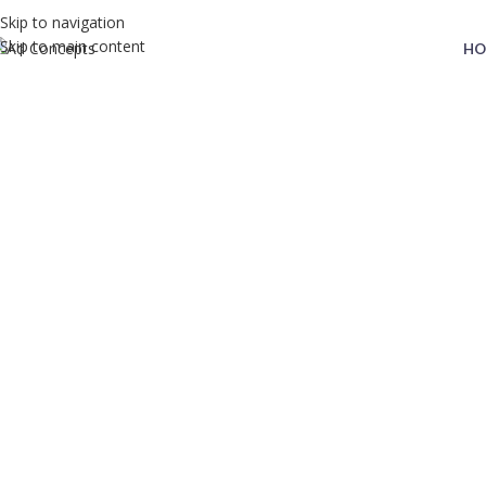
Skip to navigation
Skip to main content
HO
Pricing