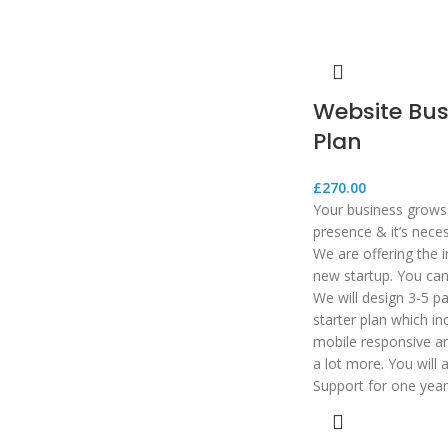
Website Bus
Plan
£
270.00
Your business grows 
presence & it’s nece
We are offering the i
new startup. You can 
We will design 3-5 p
starter plan which in
mobile responsive an
a lot more. You will 
Support for one year 