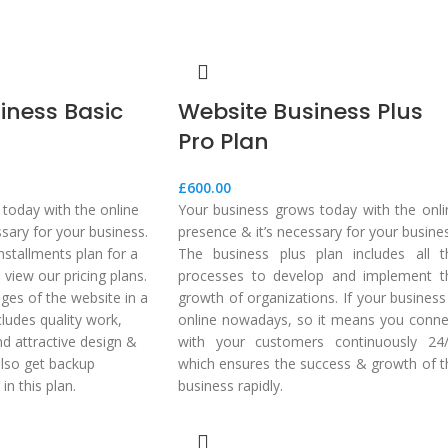
iness Basic
Website Business Plus
Pro Plan
£
600.00
today with the online
Your business grows today with the onli
ssary for your business.
presence & it’s necessary for your busine
nstallments plan for a
The business plus plan includes all t
view our pricing plans.
processes to develop and implement t
ages of the website in a
growth of organizations. If your business
cludes quality work,
online nowadays, so it means you conne
d attractive design &
with your customers continuously 24/
also get backup
which ensures the success & growth of t
in this plan.
business rapidly.