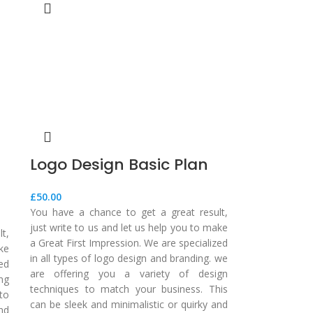
Logo Design Basic Plan
£
50.00
You have a chance to get a great result,
just write to us and let us help you to make
t,
a Great First Impression. We are specialized
ake
in all types of logo design and branding. we
zed
are offering you a variety of design
ing
techniques to match your business. This
to
can be sleek and minimalistic or quirky and
nd