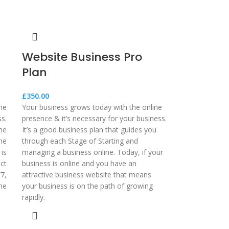
Website Business Pro
Plan
£
350.00
ne
Your business grows today with the online
ss.
presence & it’s necessary for your business.
he
It’s a good business plan that guides you
he
through each Stage of Starting and
 is
managing a business online. Today, if your
ct
business is online and you have an
7,
attractive business website that means
he
your business is on the path of growing
rapidly.