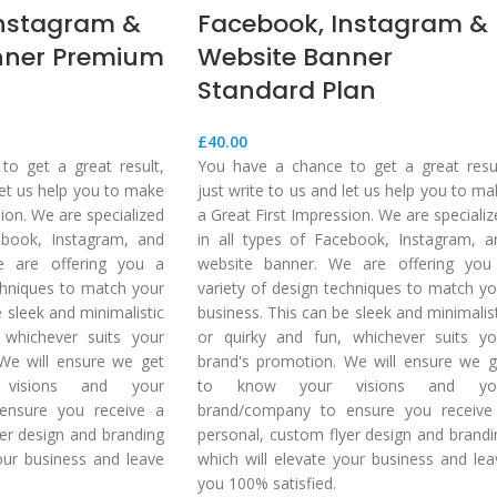
Instagram &
Facebook, Instagram &
nner Premium
Website Banner
Standard Plan
£
40.00
o get a great result,
You have a chance to get a great resul
 let us help you to make
just write to us and let us help you to m
sion. We are specialized
a Great First Impression. We are speciali
ebook, Instagram, and
in all types of Facebook, Instagram, a
e are offering you a
website banner. We are offering you
chniques to match your
variety of design techniques to match yo
e sleek and minimalistic
business. This can be sleek and minimalis
 whichever suits your
or quirky and fun, whichever suits yo
We will ensure we get
brand's promotion. We will ensure we g
visions and your
to know your visions and yo
ensure you receive a
brand/company to ensure you receive
er design and branding
personal, custom flyer design and brandi
our business and leave
which will elevate your business and lea
you 100% satisfied.