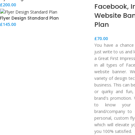
Facebook, 
£
200.00
Website Ba
Flyer Design Standard Plan
Plan
£
145.00
£
70.00
You have a chance t
just write to us and
a Great First Impres
in all types of Fac
website banner. W
variety of design te
business. This can b
or quirky and fun,
brand's promotion. 
to know your 
brand/company to 
personal, custom fly
which will elevate y
you 100% satisfied.