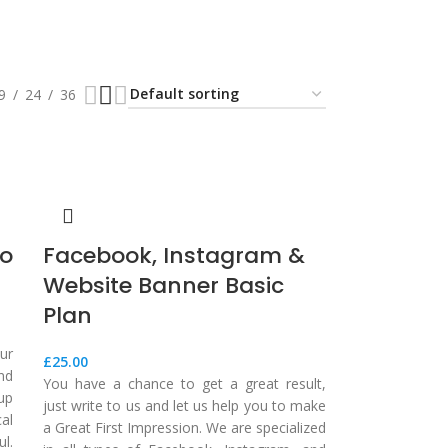
9
24
36
ro
Facebook, Instagram &
Website Banner Basic
Plan
ur
£
25.00
nd
You have a chance to get a great result,
up
just write to us and let us help you to make
al
a Great First Impression. We are specialized
l.