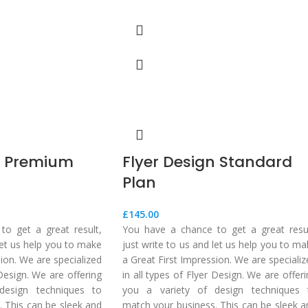
n Premium
Flyer Design Standard
Plan
£
145.00
o get a great result,
You have a chance to get a great resul
 let us help you to make
just write to us and let us help you to m
sion. We are specialized
a Great First Impression. We are speciali
 Design. We are offering
in all types of Flyer Design. We are offer
design techniques to
you a variety of design techniques 
 This can be sleek and
match your business. This can be sleek a