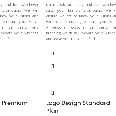
rky and fun, whichever
minimalistic or quirky and fun, whichev
s promotion. We will
suits your brand's promotion. We wi
now your visions and
ensure we get to know your visions a
to ensure you receive
your brand/company to ensure you recei
om flyer design and
a personal, custom flyer design a
 elevate your business
branding which will elevate your busine
atisfied.
and leave you 100% satisfied.
n Premium
Logo Design Standard
Plan