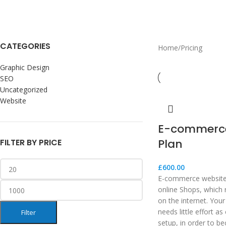
CATEGORIES
Home
Pricing
Graphic Design
SEO
Uncategorized
Website
E-commerce
Plan
FILTER BY PRICE
£
600.00
E-commerce websites
online Shops, which 
on the internet. Your
needs little effort a
Filter
setup, in order to b