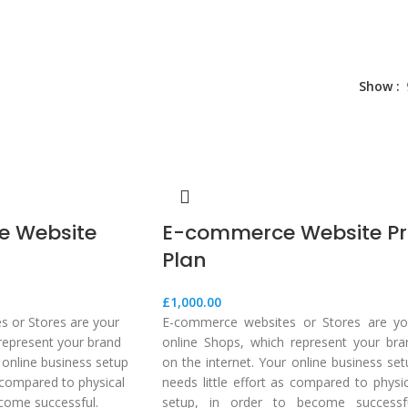
Show
 Website
E-commerce Website P
Plan
£
1,000.00
 or Stores are your
E-commerce websites or Stores are yo
represent your brand
online Shops, which represent your bra
 online business setup
on the internet. Your online business set
s compared to physical
needs little effort as compared to physic
ecome successful.
setup, in order to become successfu