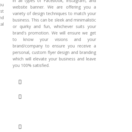
in all types of Facebook, Instagram, and
ou
website banner. We are offering you a
st
variety of design techniques to match your
nd
business. This can be sleek and minimalistic
al
or quirky and fun, whichever suits your
brand's promotion. We will ensure we get
to know your visions and your
brand/company to ensure you receive a
personal, custom flyer design and branding
which will elevate your business and leave
you 100% satisfied.