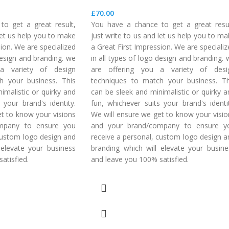
£
70.00
o get a great result,
You have a chance to get a great resul
 let us help you to make
just write to us and let us help you to m
sion. We are specialized
a Great First Impression. We are speciali
 design and branding. we
in all types of logo design and branding.
a variety of design
are offering you a variety of desi
h your business. This
techniques to match your business. Th
imalistic or quirky and
can be sleek and minimalistic or quirky a
 your brand's identity.
fun, whichever suits your brand's identit
t to know your visions
We will ensure we get to know your visio
mpany to ensure you
and your brand/company to ensure y
custom logo design and
receive a personal, custom logo design a
 elevate your business
branding which will elevate your busine
atisfied.
and leave you 100% satisfied.