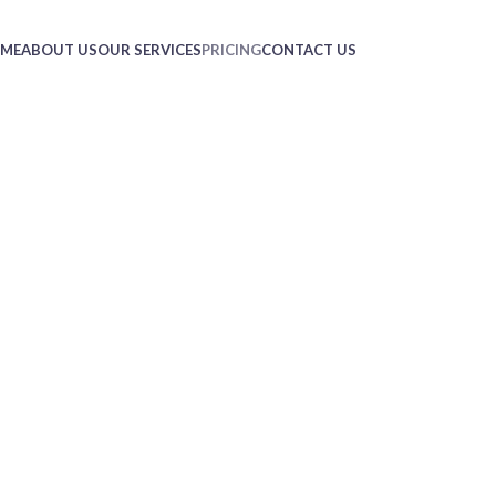
ME
ABOUT US
OUR SERVICES
PRICING
CONTACT US