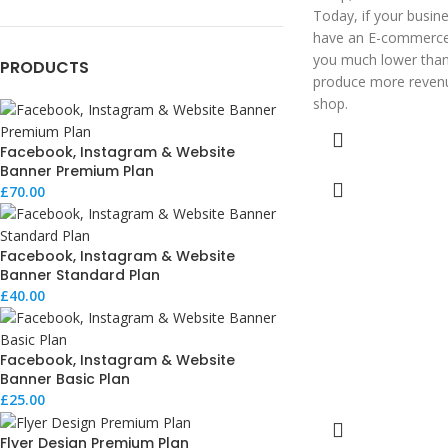
Today, if your busine
have an E-commerce w
you much lower than 
PRODUCTS
produce more revenu
shop.
Facebook, Instagram & Website
Banner Premium Plan
£
70.00
Facebook, Instagram & Website
Banner Standard Plan
£
40.00
Facebook, Instagram & Website
Banner Basic Plan
£
25.00
Flyer Design Premium Plan