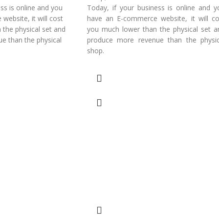
ss is online and you
Today, if your business is online and y
ebsite, it will cost
have an E-commerce website, it will co
the physical set and
you much lower than the physical set a
e than the physical
produce more revenue than the physic
shop.