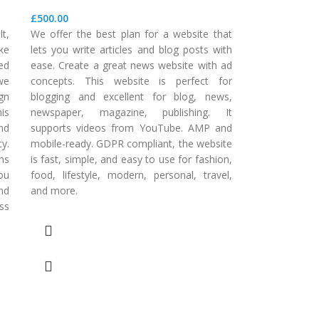
£
500.00
t,
We offer the best plan for a website that
ake
lets you write articles and blog posts with
zed
ease. Create a great news website with ad
 we
concepts. This website is perfect for
gn
blogging and excellent for blog, news,
is
newspaper, magazine, publishing. It
nd
supports videos from YouTube. AMP and
y.
mobile-ready. GDPR compliant, the website
ns
is fast, simple, and easy to use for fashion,
ou
food, lifestyle, modern, personal, travel,
nd
and more.
ss