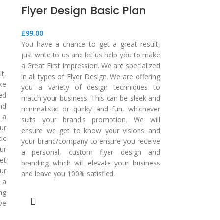
Flyer Design Basic Plan
£
99.00
You have a chance to get a great result,
just write to us and let us help you to make
a Great First Impression. We are specialized
t,
in all types of Flyer Design. We are offering
ake
you a variety of design techniques to
zed
match your business. This can be sleek and
nd
minimalistic or quirky and fun, whichever
 a
suits your brand's promotion. We will
ur
ensure we get to know your visions and
tic
your brand/company to ensure you receive
ur
a personal, custom flyer design and
et
branding which will elevate your business
ur
and leave you 100% satisfied.
 a
ng
ve