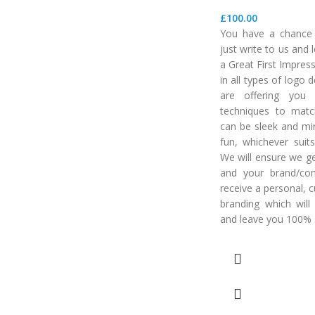
£
100.00
You have a chance t
just write to us and
a Great First Impres
in all types of logo
are offering you 
techniques to matc
can be sleek and min
fun, whichever suits
We will ensure we ge
and your brand/co
receive a personal, 
branding which will
and leave you 100% s