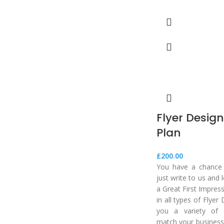
Flyer Desig
Plan
£
200.00
You have a chance t
just write to us and
a Great First Impres
in all types of Flyer
you a variety of 
match your business.