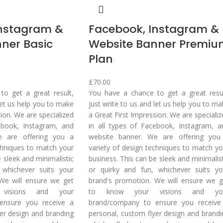
Instagram &
Facebook, Instagram &
ner Basic
Website Banner Premi
Plan
£
70.00
o get a great result,
You have a chance to get a great resul
 let us help you to make
just write to us and let us help you to m
sion. We are specialized
a Great First Impression. We are speciali
ebook, Instagram, and
in all types of Facebook, Instagram, a
e are offering you a
website banner. We are offering you
chniques to match your
variety of design techniques to match yo
e sleek and minimalistic
business. This can be sleek and minimalis
 whichever suits your
or quirky and fun, whichever suits yo
We will ensure we get
brand's promotion. We will ensure we g
visions and your
to know your visions and yo
ensure you receive a
brand/company to ensure you receive
er design and branding
personal, custom flyer design and brandi