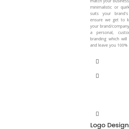
match your business.
minimalistic or qui
suits your brand'
ensure we get to k
your brand/company 
a personal, cust
branding which will
and leave you 100% s
Logo Design