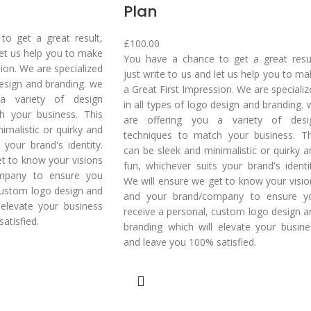
Plan
o get a great result,
£
100.00
 let us help you to make
You have a chance to get a great resul
sion. We are specialized
just write to us and let us help you to m
 design and branding. we
a Great First Impression. We are speciali
a variety of design
in all types of logo design and branding.
h your business. This
are offering you a variety of desi
imalistic or quirky and
techniques to match your business. Th
 your brand's identity.
can be sleek and minimalistic or quirky a
t to know your visions
fun, whichever suits your brand's identit
mpany to ensure you
We will ensure we get to know your visio
custom logo design and
and your brand/company to ensure y
 elevate your business
receive a personal, custom logo design a
atisfied.
branding which will elevate your busine
and leave you 100% satisfied.