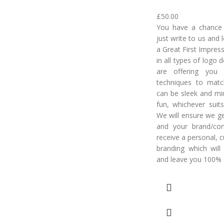
£
50.00
You have a chance t
just write to us and
a Great First Impres
in all types of logo
are offering you 
techniques to matc
can be sleek and min
fun, whichever suits
We will ensure we ge
and your brand/co
receive a personal, 
branding which will
and leave you 100% s