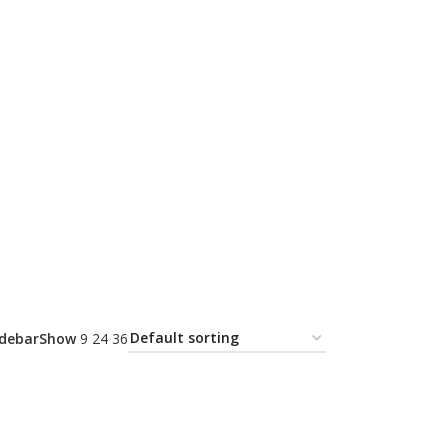
idebar
Show
9
24
36