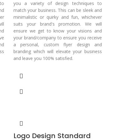
to
you a variety of design techniques to
nd
match your business. This can be sleek and
er
minimalistic or quirky and fun, whichever
ll
suits your brand's promotion. We will
nd
ensure we get to know your visions and
ve
your brand/company to ensure you receive
nd
a personal, custom flyer design and
ss
branding which will elevate your business
and leave you 100% satisfied.
Logo Design Standard