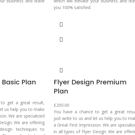
our business and leave
which will elevate your business and lea
you 100% satisfied.
 Basic Plan
Flyer Design Premium
Plan
o get a great result,
£
200.00
 let us help you to make
You have a chance to get a great resul
sion. We are specialized
just write to us and let us help you to m
 Design. We are offering
a Great First Impression. We are speciali
design techniques to
in all types of Flyer Design. We are offer