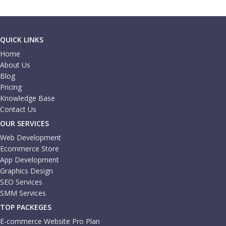
QUICK LINKS
Home
About Us
Blog
Pricing
Knowledge Base
Contact Us
OUR SERVICES
Web Development
Ecommerce Store
App Development
Graphics Design
SEO Services
SMM Services
TOP PACKEGES
E-commerce Website Pro Plan