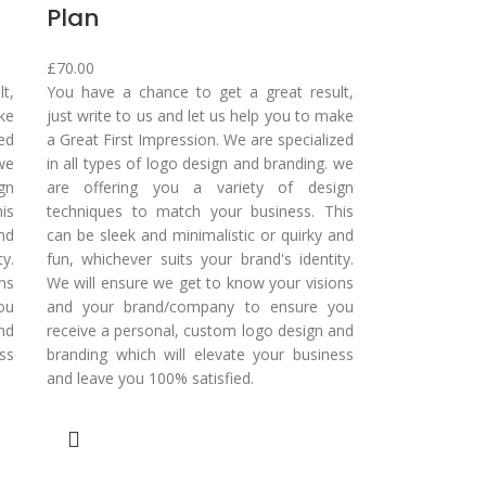
Plan
£
70.00
t,
You have a chance to get a great result,
ake
just write to us and let us help you to make
zed
a Great First Impression. We are specialized
 we
in all types of logo design and branding. we
gn
are offering you a variety of design
is
techniques to match your business. This
nd
can be sleek and minimalistic or quirky and
y.
fun, whichever suits your brand's identity.
ns
We will ensure we get to know your visions
ou
and your brand/company to ensure you
nd
receive a personal, custom logo design and
ss
branding which will elevate your business
and leave you 100% satisfied.