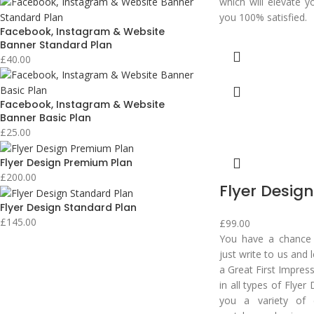
which will elevate y
you 100% satisfied.
Facebook, Instagram & Website
Banner Standard Plan
£
40.00
Facebook, Instagram & Website
Banner Basic Plan
£
25.00
Flyer Design Premium Plan
£
200.00
Flyer Design
Flyer Design Standard Plan
£
145.00
£
99.00
You have a chance t
just write to us and
a Great First Impres
in all types of Flyer
you a variety of 