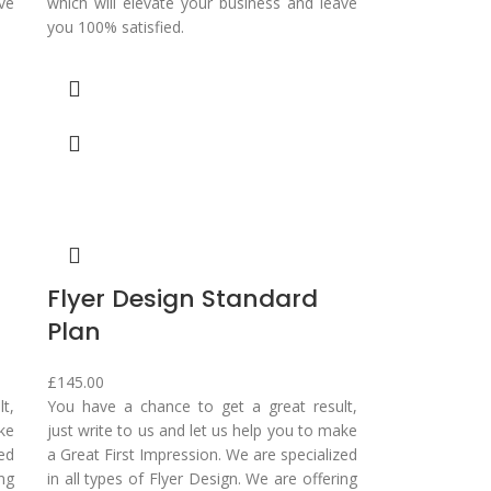
ve
which will elevate your business and leave
you 100% satisfied.
Flyer Design Standard
Plan
£
145.00
t,
You have a chance to get a great result,
ake
just write to us and let us help you to make
zed
a Great First Impression. We are specialized
ing
in all types of Flyer Design. We are offering