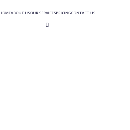
HOME
ABOUT US
OUR SERVICES
PRICING
CONTACT US