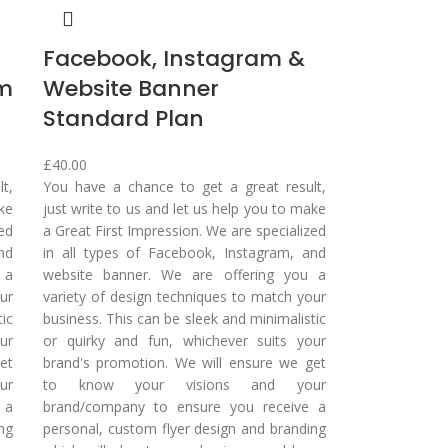
Facebook, Instagram &
um
Website Banner
Standard Plan
£
40.00
t,
You have a chance to get a great result,
ake
just write to us and let us help you to make
zed
a Great First Impression. We are specialized
nd
in all types of Facebook, Instagram, and
 a
website banner. We are offering you a
ur
variety of design techniques to match your
tic
business. This can be sleek and minimalistic
ur
or quirky and fun, whichever suits your
et
brand's promotion. We will ensure we get
ur
to know your visions and your
 a
brand/company to ensure you receive a
ng
personal, custom flyer design and branding