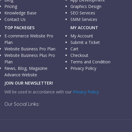
Pricing
Graphics Design
Knowledge Base
SEO Services
Contact Us
SMM Services
TOP PACKEGES
MY ACCOUNT
E-commerce Website Pro
My Account
Plan
Submit a Ticket
Website Business Pro Plan
Cart
Website Business Plus Pro
Checkout
Plan
Terms and Condition
News, Blog, Magazine
Privacy Policy
Advance Website
JOIN OUR NEWSLETTER!
Will be used in accordance with our
Privacy Policy
Our Social Links: