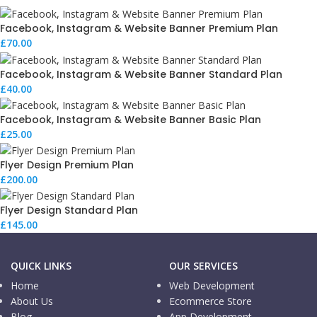
Facebook, Instagram & Website Banner Premium Plan
£
70.00
Facebook, Instagram & Website Banner Standard Plan
£
40.00
Facebook, Instagram & Website Banner Basic Plan
£
25.00
Flyer Design Premium Plan
£
200.00
Flyer Design Standard Plan
£
145.00
QUICK LINKS
OUR SERVICES
Home
Web Development
About Us
Ecommerce Store
Blog
App Development