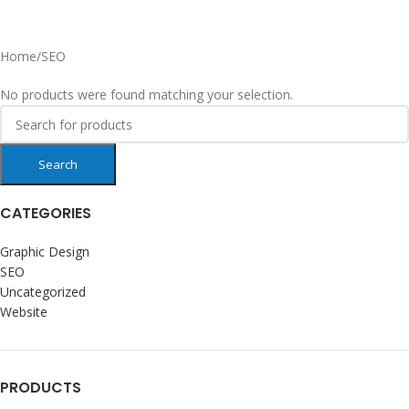
Home
SEO
No products were found matching your selection.
Search
CATEGORIES
Graphic Design
SEO
Uncategorized
Website
PRODUCTS