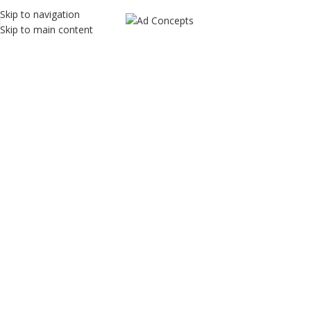
Skip to navigation
Skip to main content
SEO