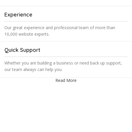
Experience
Our great experience and professional team of more than
10,000 website experts.
Quick Support
Whether you are building a business or need back up support,
our team always can help you.
Read More