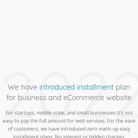
202
We have
introduced installment
plan
for business and eCommerce website
For startups, middle scale, and small businesses it’s not
easy to pay the full amount for web services. For the ease
of customers, we have introduced zero mark-up easy
installment plans. No interest or hidden charges.