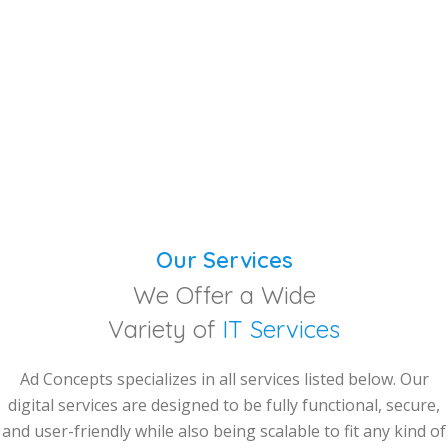
Our Services
We Offer a Wide
Variety of
IT Services
Ad Concepts specializes in all services listed below. Our
digital services are designed to be fully functional, secure,
and user-friendly while also being scalable to fit any kind of