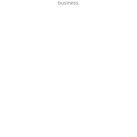
business.