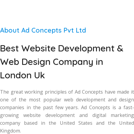
About Ad Concepts Pvt Ltd
Best Website Development &
Web Design Company in
London Uk
The great working principles of Ad Concepts have made it
one of the most popular web development and design
companies in the past few years. Ad Concepts is a fast-
growing website development and digital marketing
company based in the United States and the United
Kingdom.