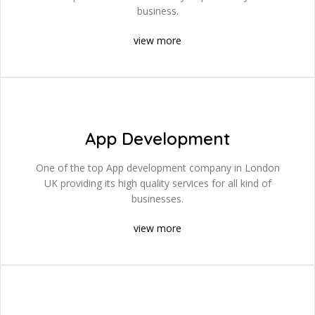
business.
view more
App Development
One of the top App development company in London
UK providing its high quality services for all kind of
businesses.
view more