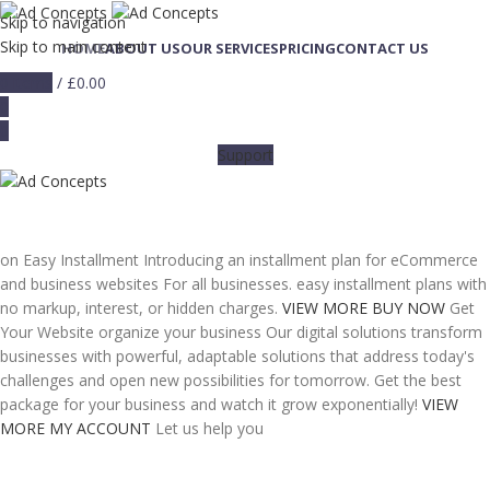
Skip to navigation
Skip to main content
HOME
ABOUT US
OUR SERVICES
PRICING
CONTACT US
0
items
/
£
0.00
0
0
Support
on Easy Installment
Introducing an installment plan for eCommerce
and business websites For all businesses. easy installment plans with
no markup, interest, or hidden charges.
VIEW MORE
BUY NOW
Get
Your Website
organize your business
Our digital solutions transform
businesses with powerful, adaptable solutions that address today's
challenges and open new possibilities for tomorrow. Get the best
package for your business and watch it grow exponentially!
VIEW
MORE
MY ACCOUNT
Let us help you