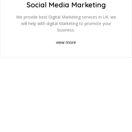
Social Media Marketing
We provide best Digital Marketing services in UK. we
will help with digital Marketing to promote your
business.
view more