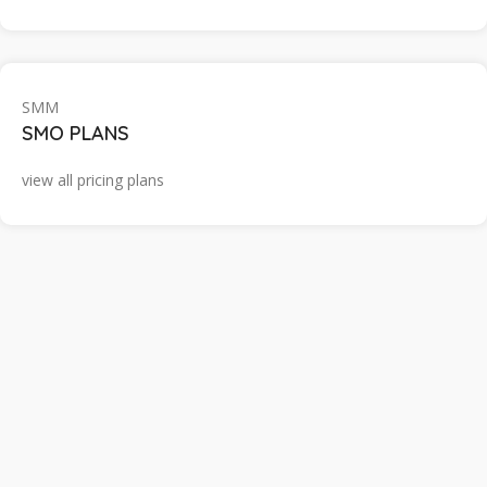
SMM
SMO PLANS
view all pricing plans