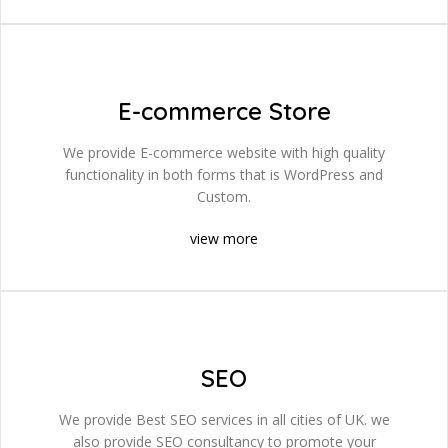
E-commerce Store
We provide E-commerce website with high quality
functionality in both forms that is WordPress and
Custom.
view more
SEO
We provide Best SEO services in all cities of UK. we
also provide SEO consultancy to promote your