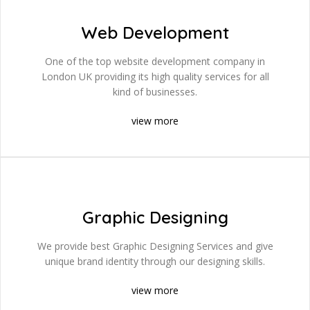
Web Development
One of the top website development company in
London UK providing its high quality services for all
kind of businesses.
view more
Graphic Designing
We provide best Graphic Designing Services and give
unique brand identity through our designing skills.
view more