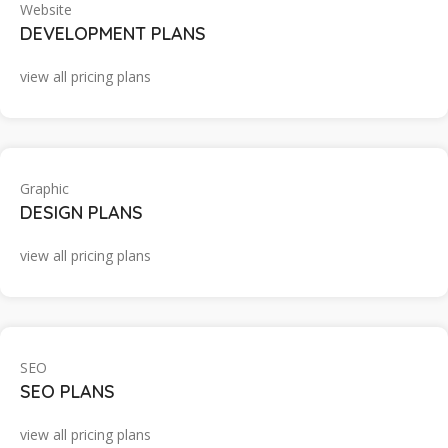
Website
DEVELOPMENT PLANS
view all pricing plans
Graphic
DESIGN PLANS
view all pricing plans
SEO
SEO PLANS
view all pricing plans