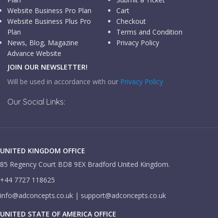
Website Business Pro Plan
Cart
Website Business Plus Pro
Checkout
Plan
Terms and Condition
News, Blog, Magazine
Privacy Policy
Advance Website
JOIN OUR NEWSLETTER!
Will be used in accordance with our
Privacy Policy
Our Social Links:
UNITED KINGDOM OFFICE
85 Regency Court BD8 9EX Bradford United Kingdom.
+44 7727 118625
info@adconcepts.co.uk | support@adconcepts.co.uk
UNITED STATE OF AMERICA OFFICE