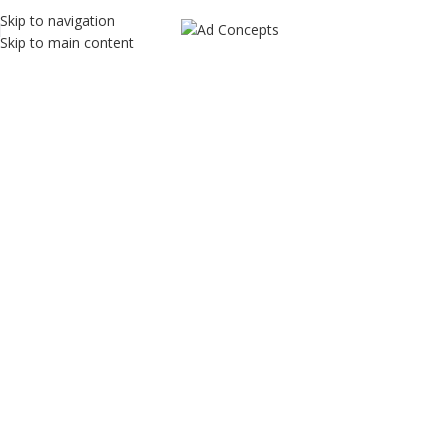
Skip to navigation
Skip to main content
Quality Kids
Home
Quality Kids
Quality Kids