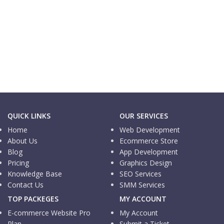
Informational Website
Logistic Pedia
Informational Website
MN Trading
QUICK LINKS
OUR SERVICES
Home
Web Development
About Us
Ecommerce Store
Blog
App Development
Pricing
Graphics Design
Knowledge Base
SEO Services
Contact Us
SMM Services
TOP PACKEGES
MY ACCOUNT
E-commerce Website Pro
My Account
Plan
Submit a Ticket