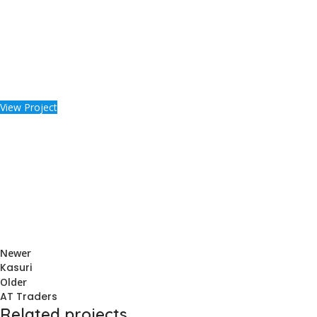
View Project
Newer
Kasuri
Older
AT Traders
Related projects