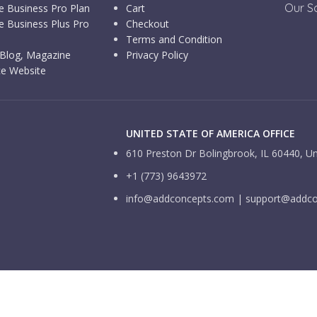
Our So
e Business Pro Plan
Cart
e Business Plus Pro
Checkout
Terms and Condition
Blog, Magazine
Privacy Policy
e Website
UNITED STATE OF AMERICA OFFICE
610 Preston Dr Bolingbrook, IL 60440, Un
+1 (773) 9643972
info@addconcepts.com | support@addc
Facebook
X
Instagram
Pinterest
ng this website, you agree to our use of cookies.