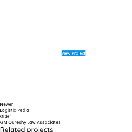
View Project
Newer
Logistic Pedia
Older
GM Qureshy Law Associates
Related projects