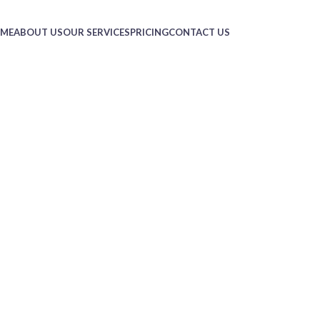
ME
ABOUT US
OUR SERVICES
PRICING
CONTACT US