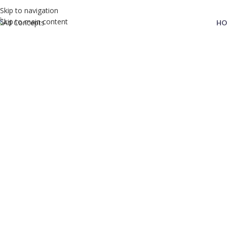
Skip to navigation
Skip to main content
HO
MN Trading
Home
MN Trading
MN Trading