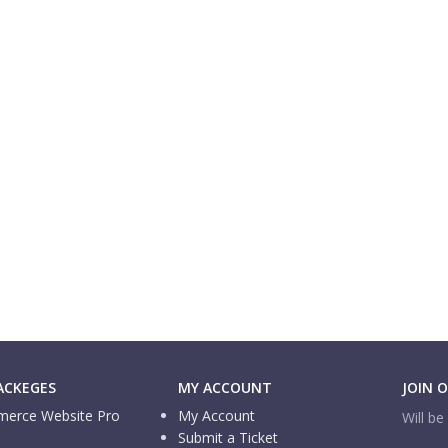
ACKEGES
MY ACCOUNT
JOIN 
erce Website Pro
My Account
Will b
Submit a Ticket