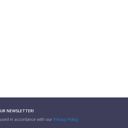
OUR NEWSLETTER!
e used in accordance with our
Privacy Policy