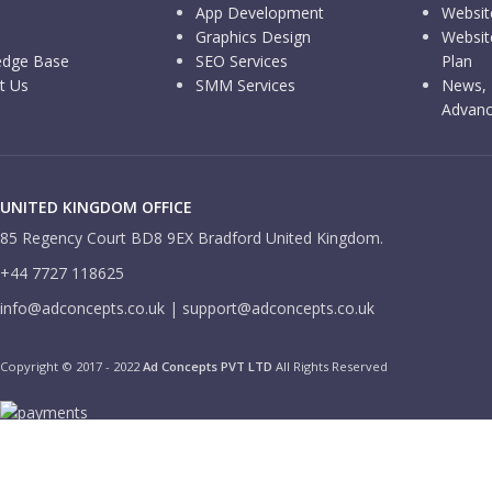
App Development
Websit
Graphics Design
Websit
edge Base
SEO Services
Plan
t Us
SMM Services
News, 
Advanc
UNITED KINGDOM OFFICE
85 Regency Court BD8 9EX Bradford United Kingdom.
+44 7727 118625
info@adconcepts.co.uk | support@adconcepts.co.uk
Copyright © 2017 - 2022
Ad Concepts PVT LTD
All Rights Reserved
We use cookies to improve your experience on our website. By browsi
More info
ACCEPT