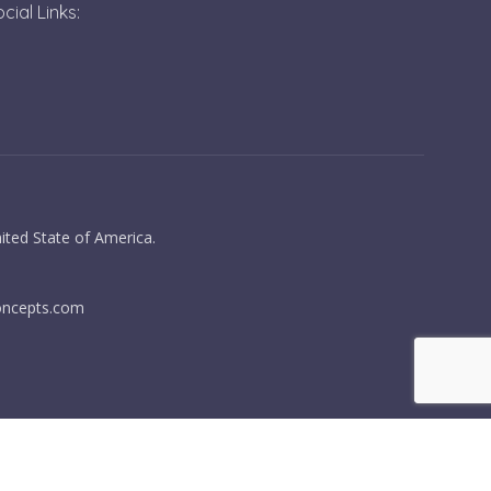
cial Links:
ited State of America.
oncepts.com