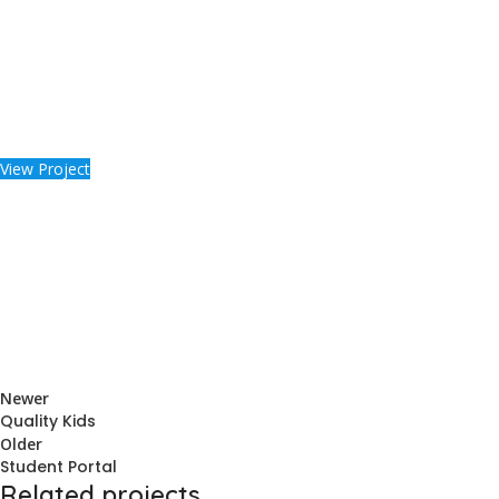
View Project
Newer
Quality Kids
Older
Student Portal
Related projects