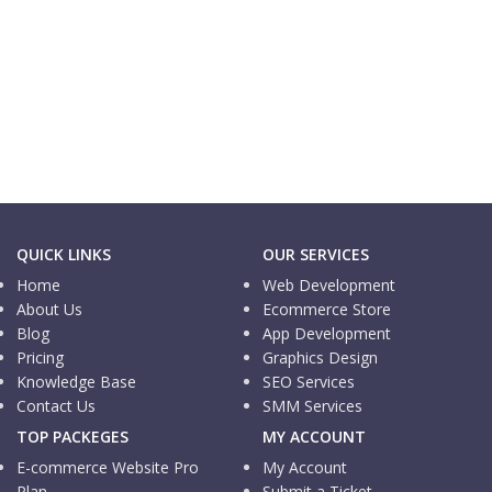
Informational Website
Logistic Pedia
Informational Website
MN Trading
QUICK LINKS
OUR SERVICES
Home
Web Development
About Us
Ecommerce Store
Blog
App Development
Pricing
Graphics Design
Knowledge Base
SEO Services
Contact Us
SMM Services
TOP PACKEGES
MY ACCOUNT
E-commerce Website Pro
My Account
Plan
Submit a Ticket