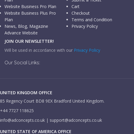
Website Business Pro Plan
Cart
Website Business Plus Pro
Checkout
Plan
Terms and Condition
News, Blog, Magazine
Privacy Policy
Advance Website
JOIN OUR NEWSLETTER!
Will be used in accordance with our
Privacy Policy
Our Social Links:
UNITED KINGDOM OFFICE
85 Regency Court BD8 9EX Bradford United Kingdom.
+44 7727 118625
info@adconcepts.co.uk | support@adconcepts.co.uk
UNITED STATE OF AMERICA OFFICE