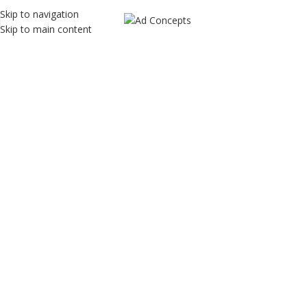
Skip to navigation
Skip to main content
AT Traders
Home
AT Traders
AT Traders