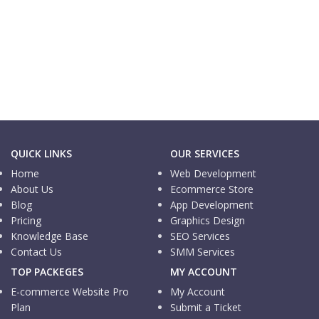
E-commerce Website
One Dollar Shop
E-commerce Website
Property Mobility
QUICK LINKS
OUR SERVICES
Home
Web Development
About Us
Ecommerce Store
Blog
App Development
Pricing
Graphics Design
Knowledge Base
SEO Services
Contact Us
SMM Services
TOP PACKEGES
MY ACCOUNT
E-commerce Website Pro
My Account
Plan
Submit a Ticket