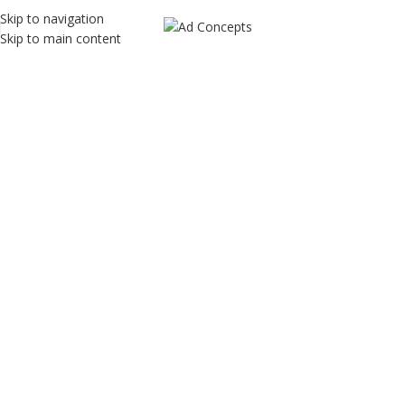
Skip to navigation
Skip to main content
Shomify
Home
Shomify
Shomify