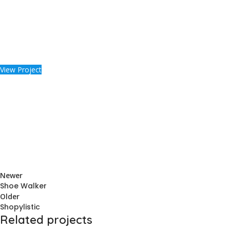
View Project
Newer
Shoe Walker
Older
Shopylistic
Related projects