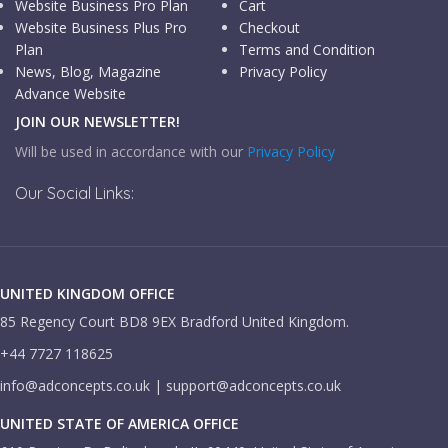
Website Business Pro Plan
Cart
Website Business Plus Pro
Checkout
Plan
Terms and Condition
News, Blog, Magazine
Privacy Policy
Advance Website
JOIN OUR NEWSLETTER!
Will be used in accordance with our
Privacy Policy
Our Social Links:
UNITED KINGDOM OFFICE
85 Regency Court BD8 9EX Bradford United Kingdom.
+44 7727 118625
info@adconcepts.co.uk | support@adconcepts.co.uk
UNITED STATE OF AMERICA OFFICE